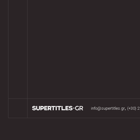
,
info@supertitles.gr
(+30) 