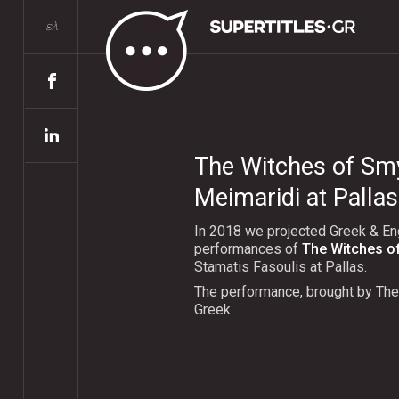
ελ
The Witches of Sm
Meimaridi at Pallas
In 2018 we projected Greek & Engl
performances of
The Witches o
Stamatis Fasoulis at Pallas.
The performance, brought by Τhe
Greek.