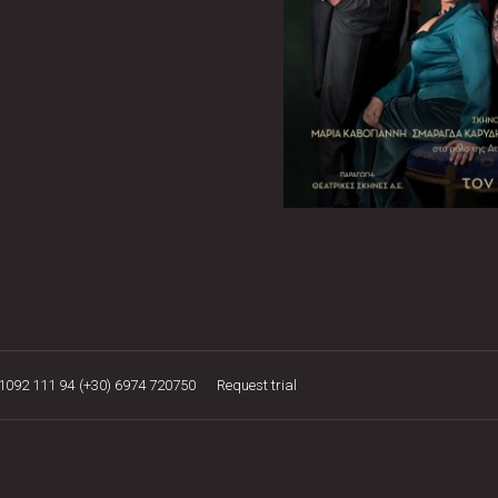
21092 111 94
(+30) 6974 720750
Request trial