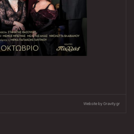
Website by Gravity.gr