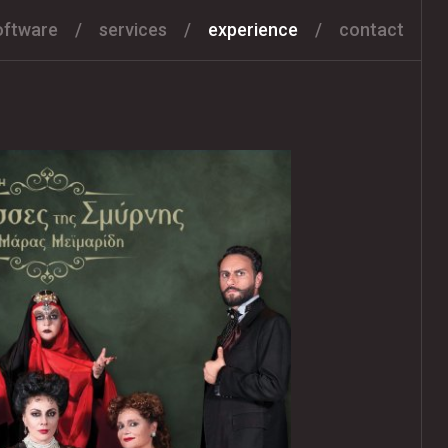
oftware
services
experience
contact