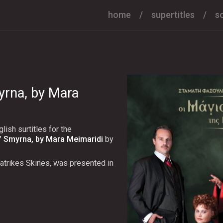
home
supertitles
s
yrna, by Mara
ish surtitles for the
f Smyrna, by Mara Meimaridi
by
atrikes Skines, was presented in