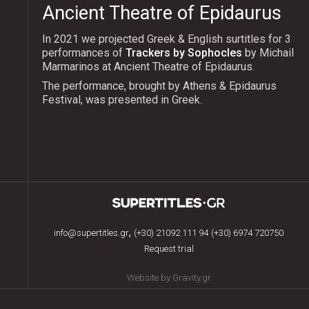
Ancient Theatre of Epidaurus
In 2021 we projected Greek & English surtitles for 3
performances of
Trackers by Sophocles
by Michail
Marmarinos at Ancient Theatre of Epidaurus.
The performance, brought by Athens & Epidaurus
Festival, was presented in Greek.
,
info@supertitles.gr
(+30) 21092 111 94
(+30) 6974 720750
Request trial
Website by Gravity.gr