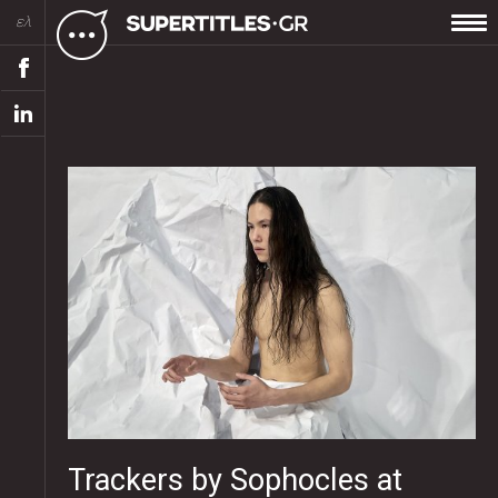
ελ
Trackers by Sophocles at