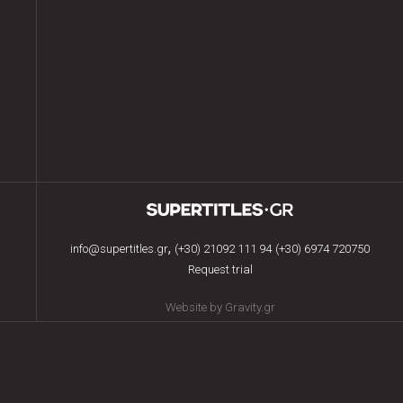
,
info@supertitles.gr
(+30) 21092 111 94
(+30) 6974 720750
Request trial
Website by Gravity.gr