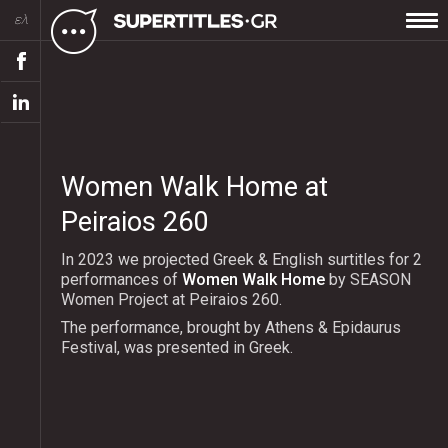
ελ
Women Walk Home at
Peiraios 260
In 2023 we projected Greek & English surtitles for 2
performances of
Women Walk Home
by SEASON
Women Project at Peiraios 260.
The performance, brought by Athens & Epidaurus
Festival, was presented in Greek.